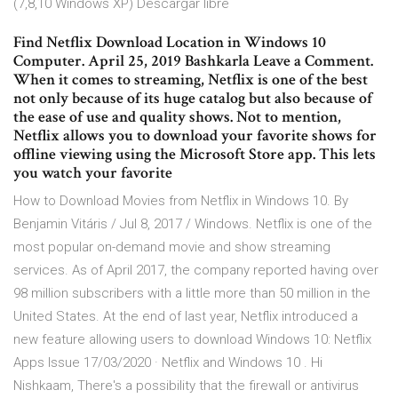
(7,8,10 Windows XP) Descargar libre
Find Netflix Download Location in Windows 10
Computer. April 25, 2019 Bashkarla Leave a Comment.
When it comes to streaming, Netflix is one of the best
not only because of its huge catalog but also because of
the ease of use and quality shows. Not to mention,
Netflix allows you to download your favorite shows for
offline viewing using the Microsoft Store app. This lets
you watch your favorite
How to Download Movies from Netflix in Windows 10. By
Benjamin Vitáris / Jul 8, 2017 / Windows. Netflix is one of the
most popular on-demand movie and show streaming
services. As of April 2017, the company reported having over
98 million subscribers with a little more than 50 million in the
United States. At the end of last year, Netflix introduced a
new feature allowing users to download Windows 10: Netflix
Apps Issue 17/03/2020 · Netflix and Windows 10 . Hi
Nishkaam, There's a possibility that the firewall or antivirus