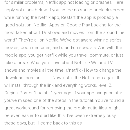
for similar problems, Netflix app not loading or crashes, Here
apply solutions below. If you notice no sound or black screen
while running the Netflix app, Restart the app is probably a
good solution. Netflix - Apps on Google Play Looking for the
most talked about TV shows and movies from the around the
world? They’re all on Netflix. We’ve got award-winning series,
movies, documentaries, and stand-up specials. And with the
mobile app, you get Netflix while you travel, commute, or just
take a break. What you’ll love about Netflix: • We add TV
shows and movies all the time. r/netflix - How to change the
download location ... - … Now install the Netflix app again. It
will install through the link and everything works. level 2.
Original Poster 1 point · 1 year ago. If your app hangs on start
you’ve missed one of the steps in the tutorial. You’ve found a
great workaround for removing the problematic files, might
be even easier to start like this. I’ve been extremely busy
these days, but I’ll come back to this as