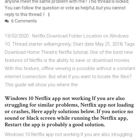
anyone meet the same problem with me? This thread is locked.
You can follow the question or vote as helpful, but you cannot
reply to this thread. I
6 Comments
13/02/2020 · Netflix Download Folder Location on Windows
10. Thread starter williamgreely; Start date May 21, 2018; Tags
Download Home Theatre Netflix tutorial; One of the best new
features of Netflix is the ability to save or download movies.
With this feature, offline viewing is possible without a constant
internet connection. But what if you want to locate the files?
This guide will show you where the
Windows 10 Netflix app not working If you are also
struggling for similar problems, Netflix app not loading
or crashes, Here apply solutions below. If you notice no
sound or black screen while running the Netflix app,
Restart the app is probably a good solution.
Windows 10 Netflix app not working If you are also struggling