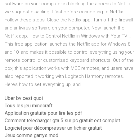
software on your computer is blocking the access to Netflix,
we suggest disabling it first before connecting to Netflix.
Follow these steps: Close the Netflix app. Turn off the firewall
and antivirus software on your computer. Now, launch the
Netflix app. How to Control Netflix in Windows with Your TV …
This free application launches the Netflix app for Windows 8
and 10, and makes it possible to control everything using your
remote control or customized keyboard shortcuts. Out of the
box, this application works with MCE remotes, and users have
also reported it working with Logitech Harmony remotes.
Here’s how to set everything up, and
Uber bv cest quoi
Tous les jeu minecraft
Application gratuite pour lire les pdf
Comment telecharger gta 5 sur pc gratuit est complet
Logiciel pour décompresser un fichier gratuit
Jeux comme garrys mod