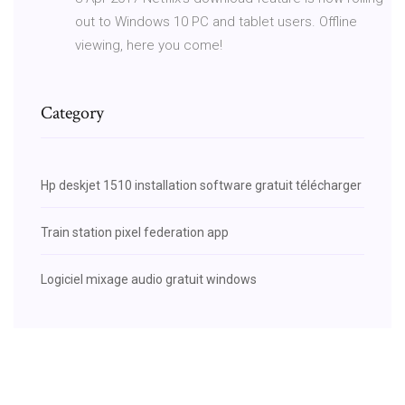
out to Windows 10 PC and tablet users. Offline
viewing, here you come!
Category
Hp deskjet 1510 installation software gratuit télécharger
Train station pixel federation app
Logiciel mixage audio gratuit windows