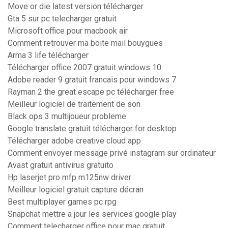
Move or die latest version télécharger
Gta 5 sur pc telecharger gratuit
Microsoft office pour macbook air
Comment retrouver ma boite mail bouygues
Arma 3 life télécharger
Télécharger office 2007 gratuit windows 10
Adobe reader 9 gratuit francais pour windows 7
Rayman 2 the great escape pc télécharger free
Meilleur logiciel de traitement de son
Black ops 3 multijoueur probleme
Google translate gratuit télécharger for desktop
Télécharger adobe creative cloud app
Comment envoyer message privé instagram sur ordinateur
Avast gratuit antivirus gratuito
Hp laserjet pro mfp m125nw driver
Meilleur logiciel gratuit capture décran
Best multiplayer games pc rpg
Snapchat mettre a jour les services google play
Comment telecharger office pour mac gratuit