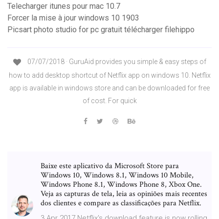
Telecharger itunes pour mac 10.7
Forcer la mise à jour windows 10 1903
Picsart photo studio for pc gratuit télécharger filehippo
07/07/2018 · GuruAid provides you simple & easy steps of
how to add desktop shortcut of Netflix app on windows 10. Netflix
app is available in windows store and can be downloaded for free
of cost. For quick
Baixe este aplicativo da Microsoft Store para
Windows 10, Windows 8.1, Windows 10 Mobile,
Windows Phone 8.1, Windows Phone 8, Xbox One.
Veja as capturas de tela, leia as opiniões mais recentes
dos clientes e compare as classificações para Netflix.
3 Apr 2017 Netflix's download feature is now rolling