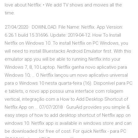
love about Netflix: • We add TV shows and movies all the
time.
27/04/2020 · DOWNLOAD. File Name: Netflix. App Version:
6.26.1 build 15 31696. Update: 2019-04-12. How To Install
Netflix on Windows 10. To install Netflix on PC Windows, you
will need to install Bluestacks Android Emulator first. With this
emulator app you will be able to running Netflix into your
Windows 7, 8, 10 Laptop. Netflix ganha novo aplicativo para
Windows 10; … O Netflix lançou um novo aplicativo universal
para o Windows 10 nesta quarta-feira (16). Disponível para PC
e tablets, o novo app possui uma interface com rolagem
vertical, integração com a How to Add Desktop Shortcut of
Netflix App on … 07/07/2018 · GuruAid provides you simple &
easy steps of how to add desktop shortcut of Netflix app on
windows 10. Netflix app is available in windows store and can
be downloaded for free of cost. For quick Netflix - para PC