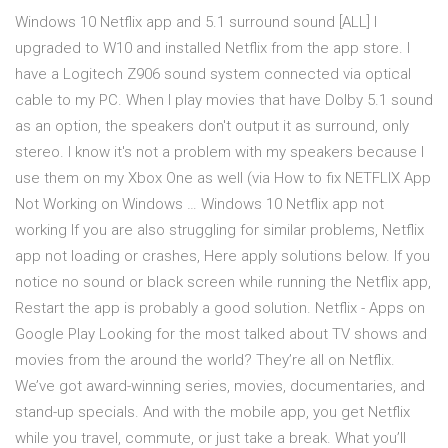
Windows 10 Netflix app and 5.1 surround sound [ALL] I
upgraded to W10 and installed Netflix from the app store. I
have a Logitech Z906 sound system connected via optical
cable to my PC. When I play movies that have Dolby 5.1 sound
as an option, the speakers don't output it as surround, only
stereo. I know it's not a problem with my speakers because I
use them on my Xbox One as well (via How to fix NETFLIX App
Not Working on Windows … Windows 10 Netflix app not
working If you are also struggling for similar problems, Netflix
app not loading or crashes, Here apply solutions below. If you
notice no sound or black screen while running the Netflix app,
Restart the app is probably a good solution. Netflix - Apps on
Google Play Looking for the most talked about TV shows and
movies from the around the world? They’re all on Netflix.
We’ve got award-winning series, movies, documentaries, and
stand-up specials. And with the mobile app, you get Netflix
while you travel, commute, or just take a break. What you’ll