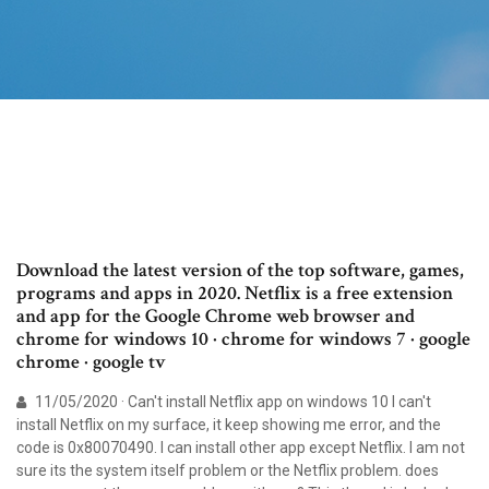
Download the latest version of the top software, games,
programs and apps in 2020. Netflix is a free extension
and app for the Google Chrome web browser and
chrome for windows 10 · chrome for windows 7 · google
chrome · google tv
11/05/2020 · Can't install Netflix app on windows 10 I can't
install Netflix on my surface, it keep showing me error, and the
code is 0x80070490. I can install other app except Netflix. I am not
sure its the system itself problem or the Netflix problem. does