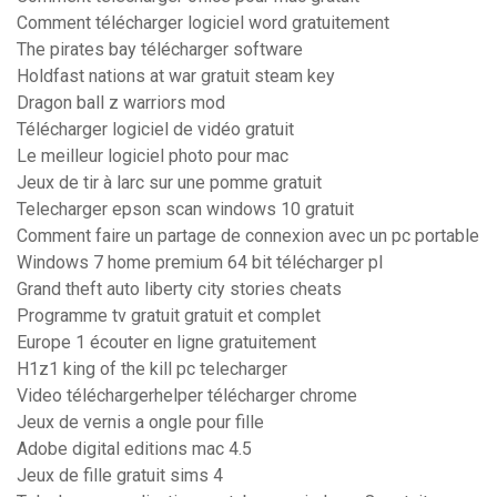
Comment télécharger logiciel word gratuitement
The pirates bay télécharger software
Holdfast nations at war gratuit steam key
Dragon ball z warriors mod
Télécharger logiciel de vidéo gratuit
Le meilleur logiciel photo pour mac
Jeux de tir à larc sur une pomme gratuit
Telecharger epson scan windows 10 gratuit
Comment faire un partage de connexion avec un pc portable
Windows 7 home premium 64 bit télécharger pl
Grand theft auto liberty city stories cheats
Programme tv gratuit gratuit et complet
Europe 1 écouter en ligne gratuitement
H1z1 king of the kill pc telecharger
Video téléchargerhelper télécharger chrome
Jeux de vernis a ongle pour fille
Adobe digital editions mac 4.5
Jeux de fille gratuit sims 4