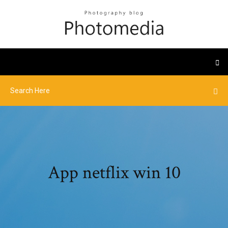
App netflix win 10