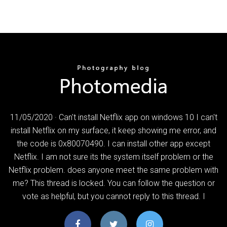
11/05/2020 · Can't install Netflix app on windows 10 I can't
install Netflix on my surface, it keep showing me error, and
the code is 0x80070490. I can install other app except
Netflix. I am not sure its the system itself problem or the
Netflix problem. does anyone meet the same problem with
me? This thread is locked. You can follow the question or
vote as helpful, but you cannot reply to this thread. I