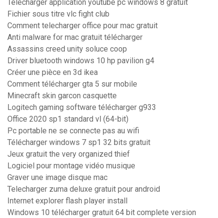
Telecharger application youtube pc windows 8 gratuit
Fichier sous titre vlc fight club
Comment telecharger office pour mac gratuit
Anti malware for mac gratuit télécharger
Assassins creed unity soluce coop
Driver bluetooth windows 10 hp pavilion g4
Créer une pièce en 3d ikea
Comment télécharger gta 5 sur mobile
Minecraft skin garcon casquette
Logitech gaming software télécharger g933
Office 2020 sp1 standard vl (64-bit)
Pc portable ne se connecte pas au wifi
Télécharger windows 7 sp1 32 bits gratuit
Jeux gratuit the very organized thief
Logiciel pour montage vidéo musique
Graver une image disque mac
Telecharger zuma deluxe gratuit pour android
Internet explorer flash player install
Windows 10 télécharger gratuit 64 bit complete version