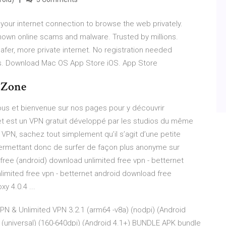
your internet connection to browse the web privately.
nown online scams and malware. Trusted by millions.
safer, more private internet. No registration needed
ows. Download Mac OS App Store iOS. App Store
d-Zone
tous et bienvenue sur nos pages pour y découvrir
net est un VPN gratuit développé par les studios du même
VPN, sachez tout simplement qu’il s’agit d’une petite
permettant donc de surfer de façon plus anonyme sur
 free (android) download unlimited free vpn - betternet
unlimited free vpn - betternet android download free
y 4.0.4 ...
N & Unlimited VPN 3.2.1 (arm64 -v8a) (nodpi) (Android
 (universal) (160-640dpi) (Android 4.1+) BUNDLE APK bundle