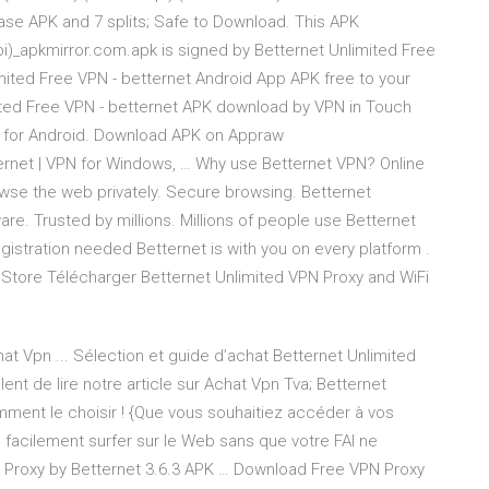
ase APK and 7 splits; Safe to Download. This APK
)_apkmirror.com.apk is signed by Betternet Unlimited Free
ited Free VPN - betternet Android App APK free to your
mited Free VPN - betternet APK download by VPN in Touch
ps for Android. Download APK on Appraw
ernet | VPN for Windows, … Why use Betternet VPN? Online
owse the web privately. Secure browsing. Betternet
e. Trusted by millions. Millions of people use Betternet
egistration needed Betternet is with you on every platform .
tore Télécharger Betternet Unlimited VPN Proxy and WiFi
at Vpn ... Sélection et guide d’achat Betternet Unlimited
ent de lire notre article sur Achat Vpn Tva; Betternet
mment le choisir ! {Que vous souhaitiez accéder à vos
 facilement surfer sur le Web sans que votre FAI ne
 Proxy by Betternet 3.6.3 APK … Download Free VPN Proxy