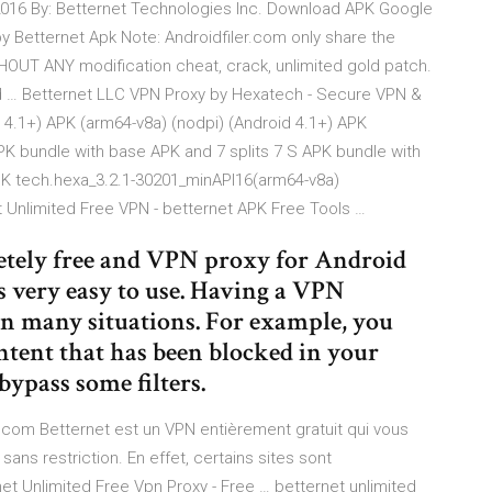
 2016 By: Betternet Technologies Inc. Download APK Google
 by Betternet Apk Note: Androidfiler.com only share the
ITHOUT ANY modification cheat, crack, unlimited gold patch.
d … Betternet LLC VPN Proxy by Hexatech - Secure VPN &
d 4.1+) APK (arm64-v8a) (nodpi) (Android 4.1+) APK
PK bundle with base APK and 7 splits 7 S APK bundle with
PK tech.hexa_3.2.1-30201_minAPI16(arm64-v8a)
t Unlimited Free VPN - betternet APK Free Tools …
letely free and VPN proxy for Android
is very easy to use. Having a VPN
in many situations. For example, you
tent that has been blocked in your
bypass some filters.
.com Betternet est un VPN entièrement gratuit qui vous
ans restriction. En effet, certains sites sont
et Unlimited Free Vpn Proxy - Free … betternet unlimited