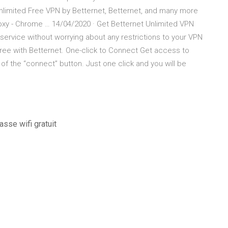
Unlimited Free VPN by Betternet, Betternet, and many more
oxy - Chrome … 14/04/2020 · Get Betternet Unlimited VPN
service without worrying about any restrictions to your VPN
ee with Betternet. One-click to Connect Get access to
 of the “connect” button. Just one click and you will be
sse wifi gratuit