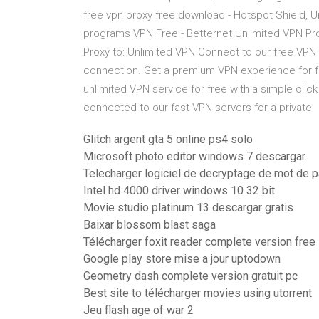
free vpn proxy free download - Hotspot Shield, 
programs VPN Free - Betternet Unlimited VPN Pr
Proxy to: Unlimited VPN Connect to our free VPN 
connection. Get a premium VPN experience for fr
unlimited VPN service for free with a simple click
connected to our fast VPN servers for a private
Glitch argent gta 5 online ps4 solo
Microsoft photo editor windows 7 descargar
Telecharger logiciel de decryptage de mot de pa
Intel hd 4000 driver windows 10 32 bit
Movie studio platinum 13 descargar gratis
Baixar blossom blast saga
Télécharger foxit reader complete version free
Google play store mise a jour uptodown
Geometry dash complete version gratuit pc
Best site to télécharger movies using utorrent
Jeu flash age of war 2