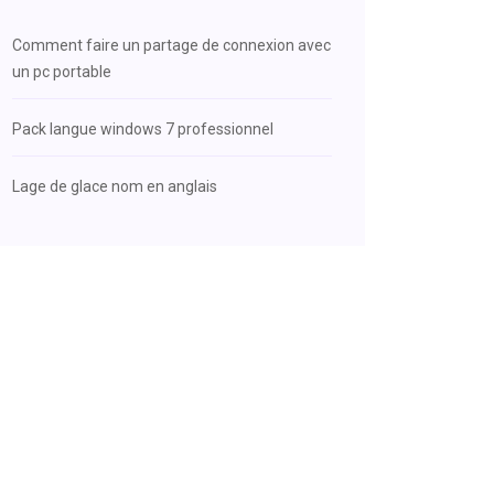
Comment faire un partage de connexion avec
un pc portable
Pack langue windows 7 professionnel
Lage de glace nom en anglais