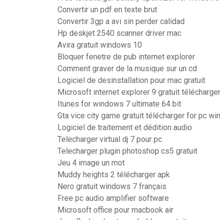
Convertir un pdf en texte brut
Convertir 3gp a avi sin perder calidad
Hp deskjet 2540 scanner driver mac
Avira gratuit windows 10
Bloquer fenetre de pub internet explorer
Comment graver de la musique sur un cd
Logiciel de desinstallation pour mac gratuit
Microsoft internet explorer 9 gratuit télécharge
Itunes for windows 7 ultimate 64 bit
Gta vice city game gratuit télécharger for pc w
Logiciel de traitement et dédition audio
Telecharger virtual dj 7 pour pc
Telecharger plugin photoshop cs5 gratuit
Jeu 4 image un mot
Muddy heights 2 télécharger apk
Nero gratuit windows 7 français
Free pc audio amplifier software
Microsoft office pour macbook air