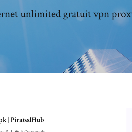
ernet unlimited gratuit vpn prox
k | PiratedHub
roid)
5 Comments