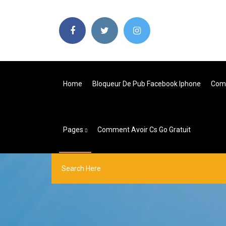
Home
Bloqueur De Pub Facebook Iphone
Comm
Pages
Comment Avoir Cs Go Gratuit