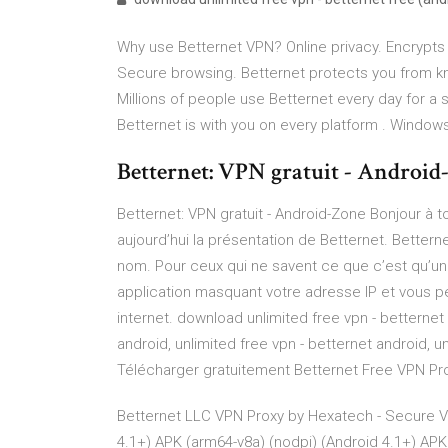
Why use Betternet VPN? Online privacy. Encrypts 
Secure browsing. Betternet protects you from k
Millions of people use Betternet every day for a 
Betternet is with you on every platform . Wind
Betternet: VPN gratuit - Androi
Betternet: VPN gratuit - Android-Zone Bonjour à 
aujourd’hui la présentation de Betternet. Better
nom. Pour ceux qui ne savent ce que c’est qu’un 
application masquant votre adresse IP et vous 
internet. download unlimited free vpn - betternet
android, unlimited free vpn - betternet android, 
Télécharger gratuitement Betternet Free VPN Prox
Betternet LLC VPN Proxy by Hexatech - Secure VP
4.1+) APK (arm64-v8a) (nodpi) (Android 4.1+) APK