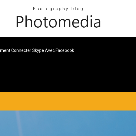
ent Connecter Skype Avec Facebook