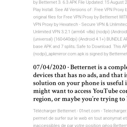
by Betternet 3. 6.3 APK File Updated: 15 August
Play Install. See All Versions of : Free VPN Proxy
original files for Free VPN Proxy by Betternet W
VPN Proxy by Hexatech - Secure VPN & Unlimite
Unlimited VPN 3.2.1 (arm64 -v8a) (nodpi) (Androi
(universal) (160-640dpi) (Android 4.1+) BUNDLE A
base APK and 7 splits; Safe to Download. This A
(nodpi)_apkmirror.com.apk is signed by Betterne
07/04/2020 · Betternet is a comp
devices that has no ads, and that 
solution on your phone is useful 
might want to access YouTube con
region, or maybe you’re trying to 
Télécharger Betternet - 01net.com - Telecharger
permet de surfer sur le web en tout anonymat et s
inaccessibles de par votre position géog Bettern