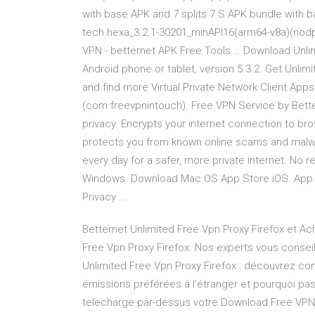
with base APK and 7 splits 7 S APK bundle with b
tech.hexa_3.2.1-30201_minAPI16(arm64-v8a)(nodpi
VPN - betternet APK Free Tools … Download Unlim
Android phone or tablet, version 5.3.2. Get Unli
and find more Virtual Private Network Client Ap
(com.freevpnintouch). Free VPN Service by Bett
privacy. Encrypts your internet connection to br
protects you from known online scams and malwar
every day for a safer, more private internet. No r
Windows. Download Mac OS App Store iOS. App S
Privacy ...
Betternet Unlimited Free Vpn Proxy Firefox et Ach
Free Vpn Proxy Firefox. Nos experts vous conseill
Unlimited Free Vpn Proxy Firefox : découvrez co
émissions préférées à l’étranger et pourquoi pas
telecharge par-dessus votre Download Free VPN