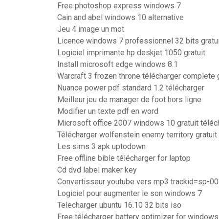
Free photoshop express windows 7
Cain and abel windows 10 alternative
Jeu 4 image un mot
Licence windows 7 professionnel 32 bits gratui
Logiciel imprimante hp deskjet 1050 gratuit
Install microsoft edge windows 8.1
Warcraft 3 frozen throne télécharger complete
Nuance power pdf standard 1.2 télécharger
Meilleur jeu de manager de foot hors ligne
Modifier un texte pdf en word
Microsoft office 2007 windows 10 gratuit télé
Télécharger wolfenstein enemy territory gratui
Les sims 3 apk uptodown
Free offline bible télécharger for laptop
Cd dvd label maker key
Convertisseur youtube vers mp3 trackid=sp-0
Logiciel pour augmenter le son windows 7
Telecharger ubuntu 16.10 32 bits iso
Free télécharger battery optimizer for windows