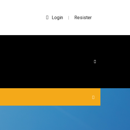
Login
Resister
|