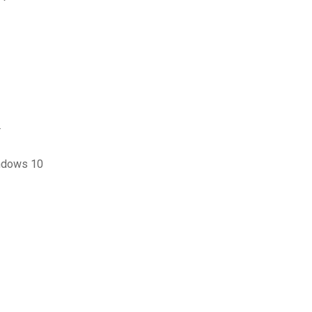
r
indows 10