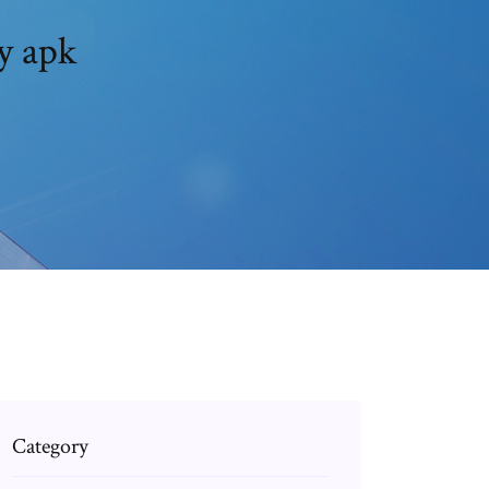
y apk
Category