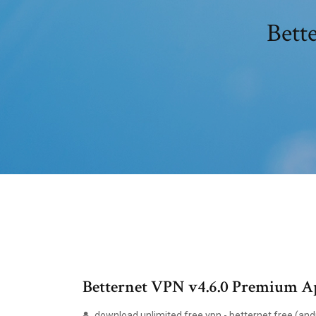
Bett
Betternet VPN v4.6.0 Premium Ap
download unlimited free vpn - betternet free (and