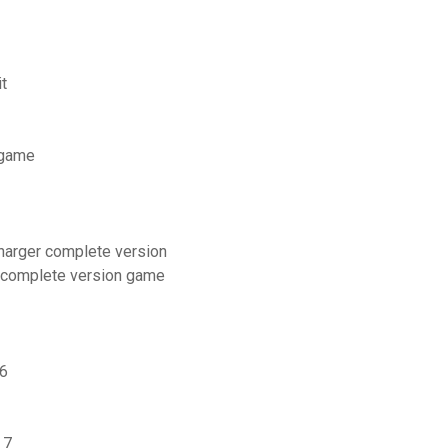
t
 game
charger complete version
t complete version game
06
 7