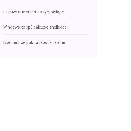
La cave aux enigmes symbolique
Windows xp sp3 calc.exe shellcode
Bloqueur de pub facebook iphone