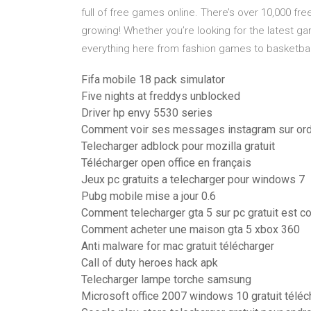
full of free games online. There’s over 10,000 f
growing! Whether you’re looking for the latest ga
everything here from fashion games to basketba
Fifa mobile 18 pack simulator
Five nights at freddys unblocked
Driver hp envy 5530 series
Comment voir ses messages instagram sur ord
Telecharger adblock pour mozilla gratuit
Télécharger open office en français
Jeux pc gratuits a telecharger pour windows 7
Pubg mobile mise a jour 0.6
Comment telecharger gta 5 sur pc gratuit est c
Comment acheter une maison gta 5 xbox 360
Anti malware for mac gratuit télécharger
Call of duty heroes hack apk
Telecharger lampe torche samsung
Microsoft office 2007 windows 10 gratuit télé