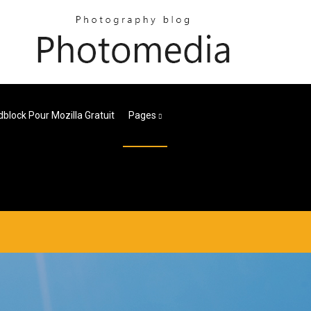
block Pour Mozilla Gratuit
Pages