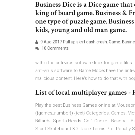
Business Dice is a Dice game that
king of board game. Business & Fr
one type of puzzle game. Business 
kids, young and old man game.
9 Aug 2017 Pull up skrrt dash crash. Game. Busi
10 Comments
within the anti-virus software look for game file
anti-virus software to Game Mode; have the anti-
malicious content. Here's how to do that with pop
List of local multiplayer games
Play the best Business Games online at Mousebr
({games_number}) {text} Categories. Games. View
Billiards. Sports Heads. Golf. Cricket. Baseball. 
Stunt Skateboard 3D. Table Tennis Pro. Penalty S