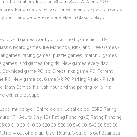
ounted Casual products on Steam Save 70% on UNO on
tures! Match cards by color or value and play action cards
y your hand before everyone else in Classic play or
st board games worthy of your next game night. By
 classic board games like Monopoly, Risk, and Free Games -
 car games, racing games, puzzle games, match 3 games,
 games, and games for girls. New games every day!
… Download game PC iso, Direct links game PC, Torrent
 PC, New game pc, Game VR PC Parking Panic - Play it
ath Games: It's rush hour and the parking lot is in a
the exit and escape!
ocal multiplayer; Online co-op; Local co-op; ESRB Rating.
ture 17+ Adults Only 18+ Rating Pending (E) Rating Pending
 $5.00-$10.00; $10.00-$20.00; $20.00-$40.00; $40.00-$60.00;
ating: 4 out of 5 & up. User Rating: 3 out of 5 Get Business