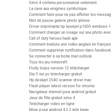
Sims 4 contenu personnalisé vetement
La cave aux enigmes symbolique
Comment faire pour ne pas afficher les messag
Mot de passe galerie photo iphone
Driver imprimante hp laserjet p1005 windows 
Comment changer un visage sur une photo avec
Call of duty heroes hack apk
Comment traduire une vidéo anglais en français
Comment supprimer notification dans facebook
Se connecter à sa boite mail outlook
Tous les jeu minecraft
Fruity loops version 12 télécharger
Gta 5 sur pc telecharger gratuit
Hp deskjet 2540 scanner driver mac
Flash player latest version for chrome
Navigateur internet pour android gratuit
Jeux de fille gratuit sims 4
Telecharger video en ligne
Mise a jour android 4.2 2 jelly bean