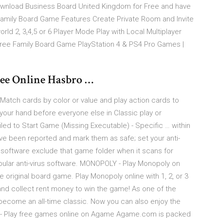
ownload Business Board United Kingdom for Free and have
 Family Board Game Features Create Private Room and Invite
rld 2, 3,4,5 or 6 Player Mode Play with Local Multiplayer
 Free Family Board Game PlayStation 4 & PS4 Pro Games |
ee Online Hasbro …
 Match cards by color or value and play action cards to
your hand before everyone else in Classic play or
ed to Start Game (Missing Executable) - Specific … within
have been reported and mark them as safe; set your anti-
 software exclude that game folder when it scans for
pular anti-virus software. MONOPOLY - Play Monopoly on
e original board game. Play Monopoly online with 1, 2, or 3
 and collect rent money to win the game! As one of the
ecome an all-time classic. Now you can also enjoy the
 - Play free games online on Agame Agame.com is packed