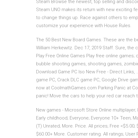
Steam Browse the newest, top selling and disc
Steam UNO makes its return with new exciting fea
to change things up. Race against others to empt
customize your experience with House Rules.
The 50 Best New Board Games. These are the be
William Herkewitz. Dec 17, 2019 Staff. Sure, the
Play Free Online Games Play free online games;
bubble shooting games, shooting games, zombie
Download Game PC Iso New Free - Direct Links, 
game PC, Crack DLC game PC, Google Drive game
now at CoolmathGames.com Parking Panic at Cool M
panic! Move the cars to help your red car reach 
New games - Microsoft Store Online multiplayer; L
Early childhood; Everyone; Everyone 10+ Teen; Ma
(T) Unrated; More. Price. All prices; Free <$5.00;
$60.00+ More. Customer rating. All ratings; User R