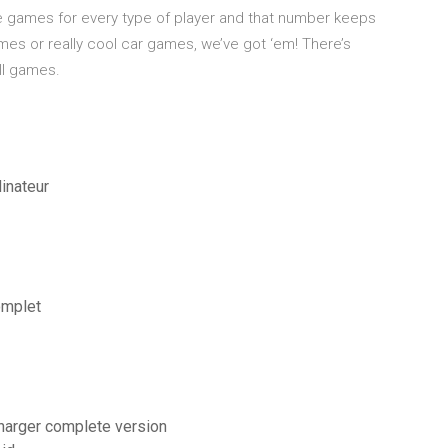
ree games for every type of player and that number keeps
mes or really cool car games, we’ve got ‘em! There’s
ll games.
inateur
omplet
charger complete version