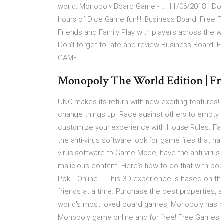
world: Monopoly Board Game - … 11/06/2018 · D
hours of Dice Game fun!!!! Business Board: Free
Friends and Family Play with players across the wo
Don’t forget to rate and review Business Board:
GAME
Monopoly The World Edition | Fr
UNO makes its return with new exciting features!
change things up. Race against others to empty 
customize your experience with House Rules. Fail
the anti-virus software look for game files that 
virus software to Game Mode; have the anti-virus
malicious content. Here's how to do that with po
Poki - Online … This 3D experience is based on th
friends at a time. Purchase the best properties,
world's most loved board games, Monopoly has b
Monopoly game online and for free! Free Games