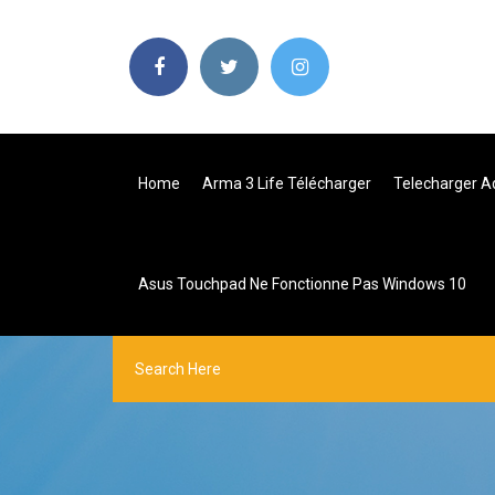
Home
Arma 3 Life Télécharger
Telecharger Ad
Asus Touchpad Ne Fonctionne Pas Windows 10