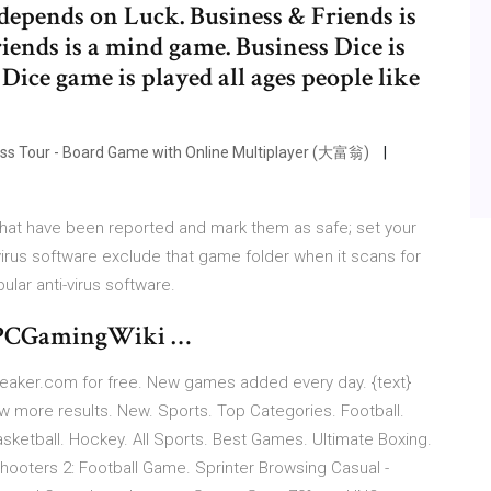
 depends on Luck. Business & Friends is
iends is a mind game. Business Dice is
Dice game is played all ages people like
ness Tour - Board Game with Online Multiplayer (大富翁)
s that have been reported and mark them as safe; set your
virus software exclude that game folder when it scans for
ular anti-virus software.
 - PCGamingWiki …
eaker.com for free. New games added every day. {text}
 more results. New. Sports. Top Categories. Football.
Basketball. Hockey. All Sports. Best Games. Ultimate Boxing.
hooters 2: Football Game. Sprinter Browsing Casual -