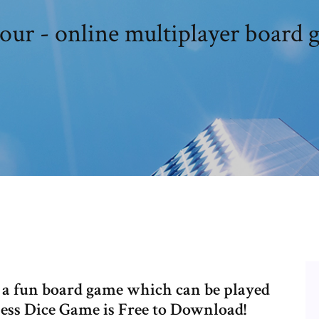
tour - online multiplayer board 
s a fun board game which can be played
ness Dice Game is Free to Download!