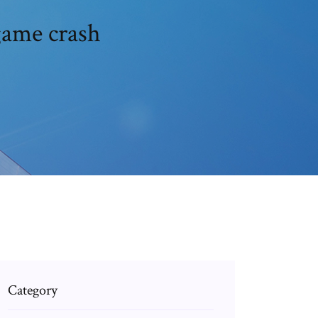
game crash
Category