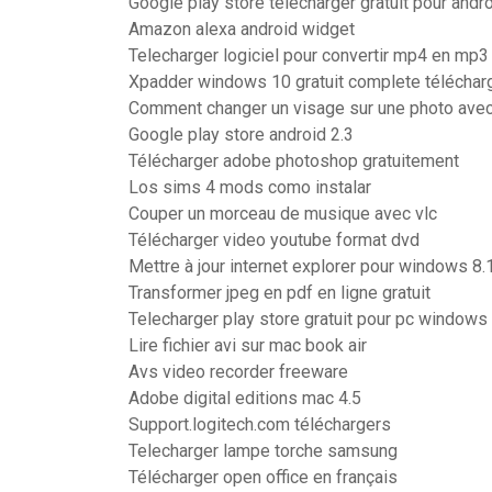
Google play store telecharger gratuit pour andr
Amazon alexa android widget
Telecharger logiciel pour convertir mp4 en mp3
Xpadder windows 10 gratuit complete téléchar
Comment changer un visage sur une photo avec
Google play store android 2.3
Télécharger adobe photoshop gratuitement
Los sims 4 mods como instalar
Couper un morceau de musique avec vlc
Télécharger video youtube format dvd
Mettre à jour internet explorer pour windows 8.
Transformer jpeg en pdf en ligne gratuit
Telecharger play store gratuit pour pc windows 
Lire fichier avi sur mac book air
Avs video recorder freeware
Adobe digital editions mac 4.5
Support.logitech.com téléchargers
Telecharger lampe torche samsung
Télécharger open office en français