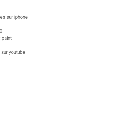
es sur iphone
10
 paint
 sur youtube