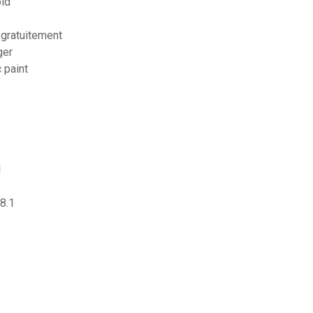
oid
 gratuitement
ger
 paint
1
8.1