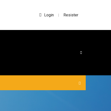
Login
Resister
|