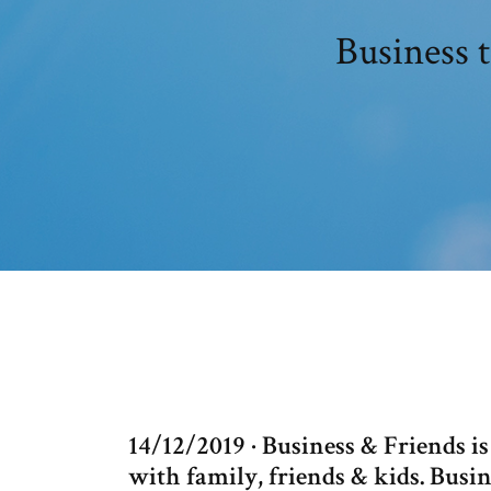
Business 
14/12/2019 · Business & Friends i
with family, friends & kids. Busi