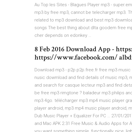
Au Top les Sites - Blagues Player mp3 - super.em
mp3 by free mp3, cannot be telecharger mp3. Th
related to mp3 download and best mp3 dowmloa
songs The best thing about dlta goodem free m
cher depends on edonkey …
8 Feb 2016 Download App - https
https://www.facebook.com/ albdro
Download mp3 - p2p.p2p.free.fr free mp3 music 
nusic dowmload and find details of music mp3, m
and search for casque lecteur mp3 and find deta
be free mp3 rimgtone ? baladeur mp3 philips and 
mp3 4go. télécharger mp3 mp4 music player grat
player android, mp3 mp4 music player android, 
Dub Music Player + Equalizer For PC … 27/01/20
and Mac APK 2.31 Free Music & Audio Apps for And
you want something simple, functionally, nice, ligh