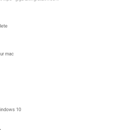
lete
sur mac
windows 10