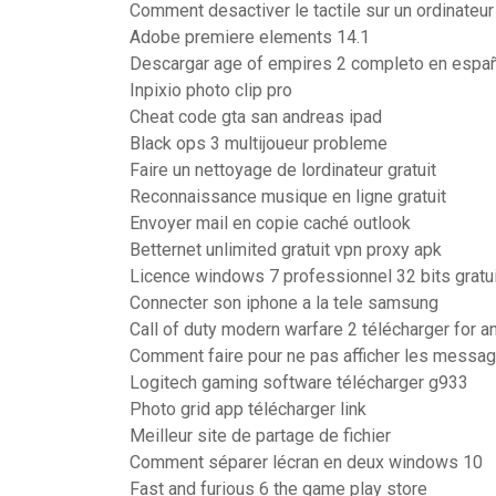
Comment desactiver le tactile sur un ordinate
Adobe premiere elements 14.1
Descargar age of empires 2 completo en españ
Inpixio photo clip pro
Cheat code gta san andreas ipad
Black ops 3 multijoueur probleme
Faire un nettoyage de lordinateur gratuit
Reconnaissance musique en ligne gratuit
Envoyer mail en copie caché outlook
Betternet unlimited gratuit vpn proxy apk
Licence windows 7 professionnel 32 bits gratui
Connecter son iphone a la tele samsung
Call of duty modern warfare 2 télécharger for a
Comment faire pour ne pas afficher les messag
Logitech gaming software télécharger g933
Photo grid app télécharger link
Meilleur site de partage de fichier
Comment séparer lécran en deux windows 10
Fast and furious 6 the game play store