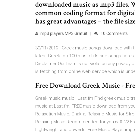
downloaded music as .mp3 files. 
common coding format for digital 
has great advantages – the file siz
mp3 players MP3 Gratuit
10 Comments
30/11/2019 · Greek music songs download with top
latest Greek top 100 music hits and songs here a
Disclaimer Our team is not violation any privacy po
is fetching from online web service which is unde
Free Download Greek Music - Fr
Greek music music | Last.fm Find greek music trac
music at Last.fm. FREE music download from yout
Relaxation Music, Chakra, Relaxing Music for Stres
Relaxing Music Recommended for you 6:00:22 Fre
Lightweight and powerful Free Music Player impr