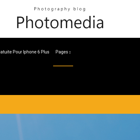
ratuite Pour Iphone 6 Plus
Pages