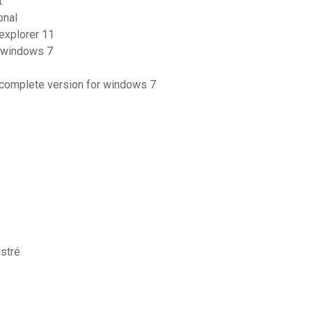
t
onal
explorer 11
r windows 7
r complete version for windows 7
stré