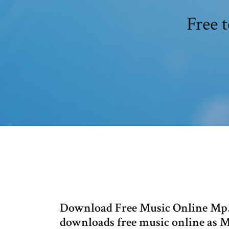
Free 
Download Free Music Online Mp
downloads free music online as Mp