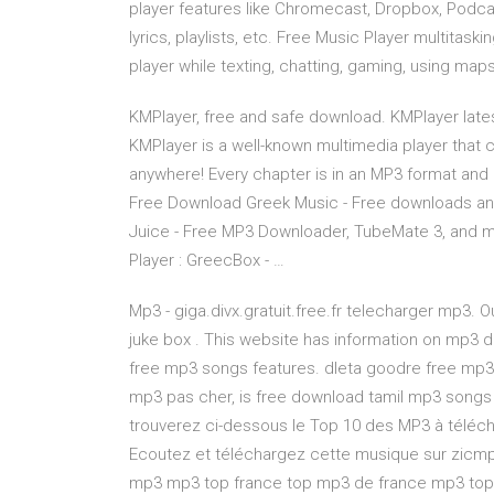
player features like Chromecast, Dropbox, Podcas
lyrics, playlists, etc. Free Music Player multitask
player while texting, chatting, gaming, using ma
KMPlayer, free and safe download. KMPlayer lates
KMPlayer is a well-known multimedia player that 
anywhere! Every chapter is in an MP3 format and 
Free Download Greek Music - Free downloads a
Juice - Free MP3 Downloader, TubeMate 3, and
Player : GreecBox - …
Mp3 - giga.divx.gratuit.free.fr telecharger mp3. 
juke box . This website has information on mp3
free mp3 songs features. dleta goodre free mp3 
mp3 pas cher, is free download tamil mp3 songs
trouverez ci-dessous le Top 10 des MP3 à télécha
Ecoutez et téléchargez cette musique sur zicmp3
mp3 mp3 top france top mp3 de france mp3 top 