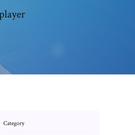
player
Category