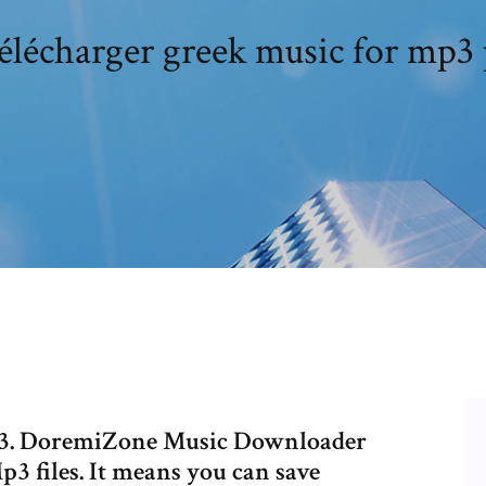
télécharger greek music for mp3 
3. DoremiZone Music Downloader
3 files. It means you can save