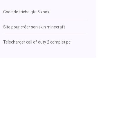
Code de triche gta 5 xbox
Site pour créer son skin minecraft
Telecharger call of duty 2 complet pc