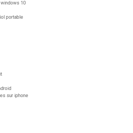
ur windows 10
ol portable
t
ndroid
es sur iphone