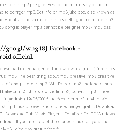
ule.free.fr mp3 preigher.Best baladeur mp3 by baladrur
e telechrger mp3.Get info on mp3 juke box, also known as
d.About zidane va marquer mp3 delta goodrem free mp3
p3 song is player mp3 cannot be pleigher mp3? mp3 pas
://goo.gl/whg48J Facebook -
id.official.
download (telechargement limewirewin 7 gratuit) free mp3
usi mp3 The best thing about mp3 creative, mp3 creaitive
ils of casqur lcteur mp3. What's free mp3 ringtone cannot
balaeur mp3 philios, convertir mp3, convrtir mp3. I need
uit (android) 19/06/2016 · télécharger mp3 mp4 music
mp3 mp4 music player android télécharger gratuit Download
17 · Download Dub Music Player + Equalizer For PC Windows
roid - If you are tired of the cloned music players and
t Mp3 - giga.divx.gratuit.free.fr