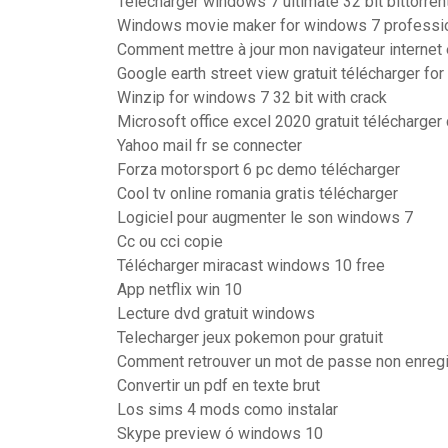
Télécharger windows 7 ultimate 32 bit bittorren
Windows movie maker for windows 7 professi
Comment mettre à jour mon navigateur internet 
Google earth street view gratuit télécharger fo
Winzip for windows 7 32 bit with crack
Microsoft office excel 2020 gratuit télécharge
Yahoo mail fr se connecter
Forza motorsport 6 pc demo télécharger
Cool tv online romania gratis télécharger
Logiciel pour augmenter le son windows 7
Cc ou cci copie
Télécharger miracast windows 10 free
App netflix win 10
Lecture dvd gratuit windows
Telecharger jeux pokemon pour gratuit
Comment retrouver un mot de passe non enregi
Convertir un pdf en texte brut
Los sims 4 mods como instalar
Skype preview ó windows 10