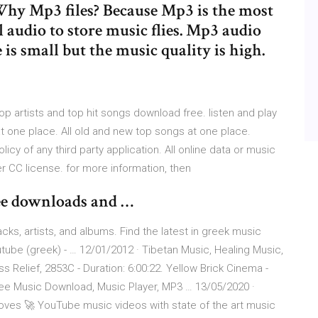
Why Mp3 files? Because Mp3 is the most
audio to store music flies. Mp3 audio
e is small but the music quality is high.
 artists and top hit songs download free. listen and play
t one place. All old and new top songs at one place.
licy of any third party application. All online data or music
r CC license. for more information, then
ee downloads and …
ks, artists, and albums. Find the latest in greek music
ube (greek) - … 12/01/2012 · Tibetan Music, Healing Music,
s Relief, 2853C - Duration: 6:00:22. Yellow Brick Cinema -
e Music Download, Music Player, MP3 … 13/05/2020 ·
oves 🚀 YouTube music videos with state of the art music