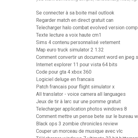
Se connecter à sa boite mail outlook
Regarder match en direct gratuit can
Telecharger halo combat evolved version comp
Texte lecture a voix haute cm1
Sims 4 contenu personnalisé vetement
Map euro truck simulator 2 1.32
Comment convertir un document word en jpeg 
Internet explorer 11 pour vista 64 bits
Code pour gta 4 xbox 360
Logiciel deluge en francais
Patch francais pour flight simulator x
All translator - voice camera all languages
Jeux de tir à larc sur une pomme gratuit
Telecharger application photos windows 8
Comment mettre un pense bete sur le bureau 
Black ops 3 zombie chronicles review
Couper un morceau de musique avec vlc