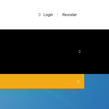
Login
Resister
|