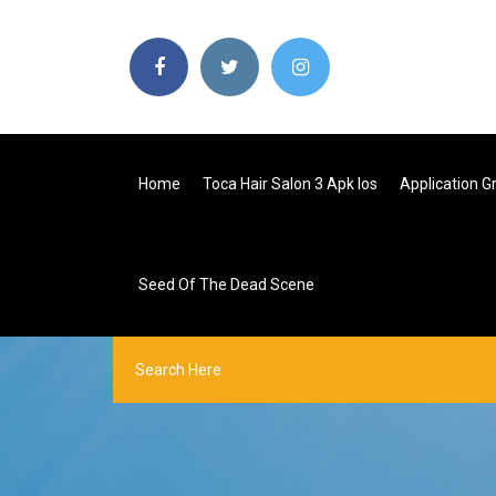
Home
Toca Hair Salon 3 Apk Ios
Application G
Seed Of The Dead Scene