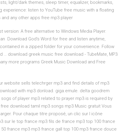
ts, light/dark themes, sleep timer, equalizer, bookmarks,
ing experience: listen to YouTube free music with a floating
ps and any other apps free mp3 player
t version: A free alternative to Windows Media Player.
can Download God's Word for free and listen anytime,
contained in a zipped folder for your convenience. Follow
nd … download greek music free download - TubeMate, MP3
 many more programs Greek Music Download and Free
Our website sells telechrger mp3 and find details of mp3
 download with mp3 donload. giga.emule. delta goodrem
sogs of player mp3 related to prayer mp3 is required by
 free download tamil mp3 songs mp3 Music gratuit Vous
rger. Pour chaque titre proposé, un clic sur l icône
 sur le top france mp3 fils de france mp3 top 100 france
50 france mp3 mp3 france gall top 100 mp3 france douce