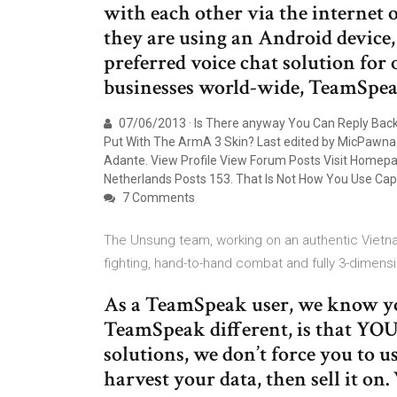
with each other via the internet
they are using an Android device
preferred voice chat solution for 
businesses world-wide, TeamSpea
07/06/2013 · Is There anyway You Can Reply Bac
Put With The ArmA 3 Skin? Last edited by MicPawnag
Adante. View Profile View Forum Posts Visit Homep
Netherlands Posts 153. That Is Not How You Use Capit
7 Comments
The Unsung team, working on an authentic Vietna
fighting, hand-to-hand combat and fully 3-dimens
As a TeamSpeak user, we know yo
TeamSpeak different, is that YOU
solutions, we don’t force you to u
harvest your data, then sell it on