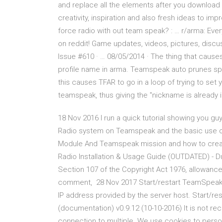
and replace all the elements after you download 
creativity, inspiration and also fresh ideas to i
force radio with out team speak? : … r/arma: Ev
on reddit! Game updates, videos, pictures, discus
Issue #610 · … 08/05/2014 · The thing that causes
profile name in arma. Teamspeak auto prunes sp
this causes TFAR to go in a loop of trying to se
teamspeak, thus giving the "nickname is already 
18 Nov 2016 I run a quick tutorial showing you gu
Radio system on Teamspeak and the basic use o
Module And Teamspeak mission and how to creat
Radio Installation & Usage Guide (OUTDATED) - D
Section 107 of the Copyright Act 1976, allowance 
comment, 28 Nov 2017 Start/restart TeamSpeak,
IP address provided by the server host. Start/r
(documentation) v0.9.12 (10-10-2016) It is not 
connection to multiple We use cookies to person