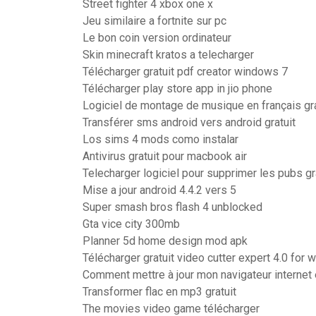
Street fighter 4 xbox one x
Jeu similaire a fortnite sur pc
Le bon coin version ordinateur
Skin minecraft kratos a telecharger
Télécharger gratuit pdf creator windows 7
Télécharger play store app in jio phone
Logiciel de montage de musique en français gra
Transférer sms android vers android gratuit
Los sims 4 mods como instalar
Antivirus gratuit pour macbook air
Telecharger logiciel pour supprimer les pubs gr
Mise a jour android 4.4.2 vers 5
Super smash bros flash 4 unblocked
Gta vice city 300mb
Planner 5d home design mod apk
Télécharger gratuit video cutter expert 4.0 for
Comment mettre à jour mon navigateur internet 
Transformer flac en mp3 gratuit
The movies video game télécharger