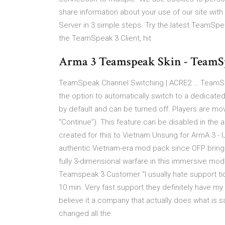
share information about your use of our site wi
Server in 3 simple steps. Try the latest TeamSpe
the TeamSpeak 3 Client, hit
Arma 3 Teamspeak Skin - Team
TeamSpeak Channel Switching | ACRE2 … TeamSp
the option to automatically switch to a dedicat
by default and can be turned off. Players are mo
“Continue”). This feature can be disabled in th
created for this to Vietnam Unsung for ArmA 3 
authentic Vietnam-era mod pack since OFP brings 
fully 3-dimensional warfare in this immersive mo
Teamspeak 3 Customer “I usually hate support tic
10 min. Very fast support they definitely have my
believe it a company that actually does what is say
changed all the