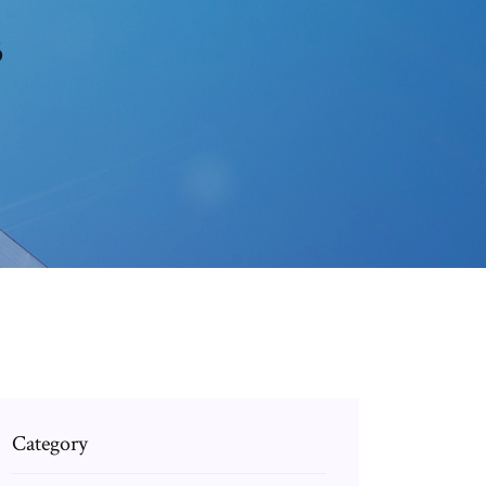
3
Category