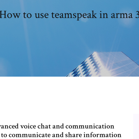
How to use teamspeak in arma 
vanced voice chat and communication
e to communicate and share information