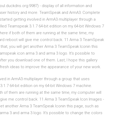
l.duckdns.org:9987) - display of all information and
, user history and more. TeamSpeak and ArmA3: Complete
started getting involved in ArmA3 multiplayer through a
alled Teamspeak 3.1.7 64-bit edition on my 64-bit Windows 7
where if both of them are running at the same time, my
 hard reboot will give me control back. 11 Arma 3 TeamSpeak
hat, you will get another Arma 3 TeamSpeak Iconin this
mspeak icon arma 3 and arma 3 logo. It's possible to
fter you download one of them. Last, I hope this gallery
so fresh ideas to improve the appearance of your new work.
olved in ArmA3 multiplayer through a group that uses
3.1.7 64-bit edition on my 64-bit Windows 7 machine.
both of them are running at the same time, my computer will
ill give me control back. 11 Arma 3 TeamSpeak Icon Images -
get another Arma 3 TeamSpeak Iconin this page, such as
ma 3 and arma 3 logo. It's possible to change the colors