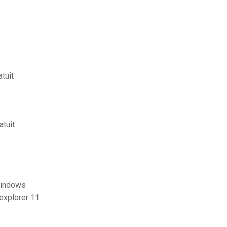
tuit
atuit
 windows
explorer 11