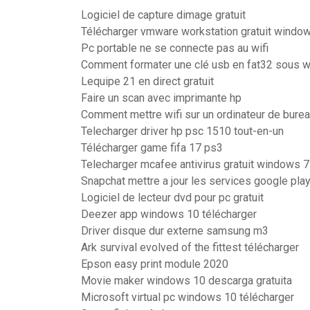
Logiciel de capture dimage gratuit
Télécharger vmware workstation gratuit window
Pc portable ne se connecte pas au wifi
Comment formater une clé usb en fat32 sous 
Lequipe 21 en direct gratuit
Faire un scan avec imprimante hp
Comment mettre wifi sur un ordinateur de bure
Telecharger driver hp psc 1510 tout-en-un
Télécharger game fifa 17 ps3
Telecharger mcafee antivirus gratuit windows 7
Snapchat mettre a jour les services google pla
Logiciel de lecteur dvd pour pc gratuit
Deezer app windows 10 télécharger
Driver disque dur externe samsung m3
Ark survival evolved of the fittest télécharger
Epson easy print module 2020
Movie maker windows 10 descarga gratuita
Microsoft virtual pc windows 10 télécharger