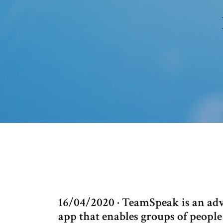
16/04/2020 · TeamSpeak is an ad
app that enables groups of peopl