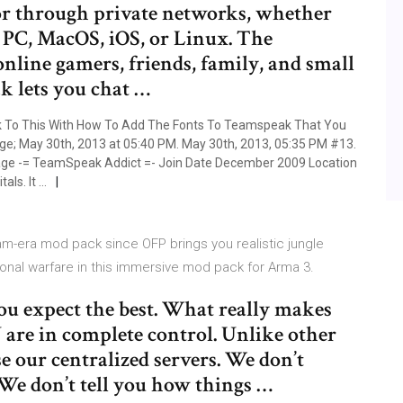
 or through private networks, whether
, PC, MacOS, iOS, or Linux. The
online gamers, friends, family, and small
k lets you chat …
k To This With How To Add The Fonts To Teamspeak That You
e; May 30th, 2013 at 05:40 PM. May 30th, 2013, 05:35 PM #13.
age -= TeamSpeak Addict =- Join Date December 2009 Location
als. It …
m-era mod pack since OFP brings you realistic jungle
ional warfare in this immersive mod pack for Arma 3.
u expect the best. What really makes
 are in complete control. Unlike other
se our centralized servers. We don’t
. We don’t tell you how things …