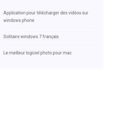
Application pour télécharger des vidéos sur
windows phone
Solitaire windows 7 français
Le meilleur logiciel photo pour mac