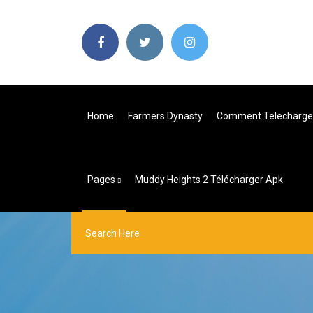
Home
Farmers Dynasty
Comment Telecharger
Pages
Muddy Heights 2 Télécharger Apk