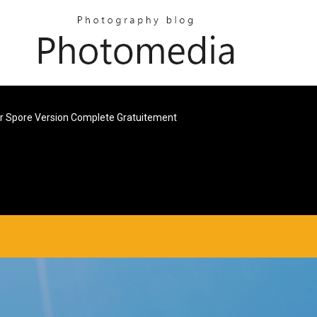
 Spore Version Complete Gratuitement