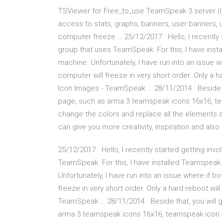
TSViewer for Free_to_use TeamSpeak 3 server (lou
access to stats, graphs, banners, user banners
computer freeze … 25/12/2017 · Hello, I recently 
group that uses TeamSpeak. For this, I have inst
machine. Unfortunately, I have run into an issue 
computer will freeze in very short order. Only a
Icon Images - TeamSpeak … 28/11/2014 · Beside t
page, such as arma 3 teamspeak icons 16x16, tea
change the colors and replace all the elements a
can give you more creativity, inspiration and al
25/12/2017 · Hello, I recently started getting inv
TeamSpeak. For this, I have installed Teamspeak 
Unfortunately, I have run into an issue where if 
freeze in very short order. Only a hard reboot w
TeamSpeak … 28/11/2014 · Beside that, you will 
arma 3 teamspeak icons 16x16, teamspeak icon ar