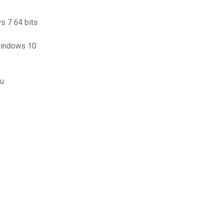
s 7 64 bits
windows 10
au
y