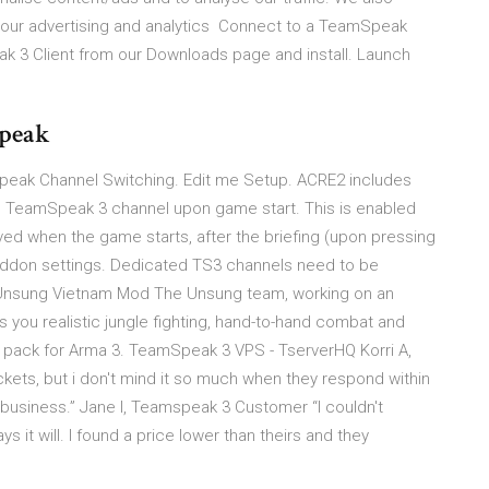
th our advertising and analytics Connect to a TeamSpeak
ak 3 Client from our Downloads page and install. Launch
Speak
eak Channel Switching. Edit me Setup. ACRE2 includes
ed TeamSpeak 3 channel upon game start. This is enabled
ved when the game starts, after the briefing (upon pressing
e addon settings. Dedicated TS3 channels need to be
- Unsung Vietnam Mod The Unsung team, working on an
you realistic jungle fighting, hand-to-hand combat and
d pack for Arma 3. TeamSpeak 3 VPS - TserverHQ Korri A,
kets, but i don't mind it so much when they respond within
 business.” Jane I, Teamspeak 3 Customer “I couldn't
s it will. I found a price lower than theirs and they