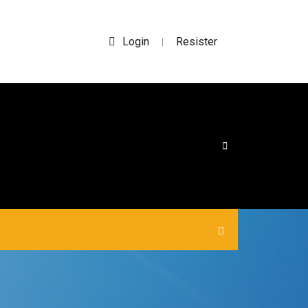
Login
Resister
|