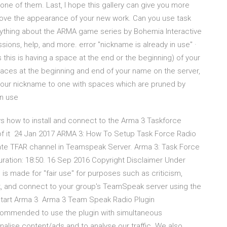
one of them. Last, I hope this gallery can give you more
mprove the appearance of your new work. Can you use task
erything about the ARMA game series by Bohemia Interactive
sions, help, and more. error "nickname is already in use" ·
 this is having a space at the end or the beginning) of your
aces at the beginning and end of your name on the server,
t your nickname to one with spaces which are pruned by
in use
ys how to install and connect to the Arma 3 Taskforce
f it 24 Jan 2017 ARMA 3: How To Setup Task Force Radio
e TFAR channel in Teamspeak Server. Arma 3: Task Force
uration: 18:50. 16 Sep 2016 Copyright Disclaimer Under
is made for "fair use" for purposes such as criticism,
 and connect to your group's TeamSpeak server using the
estart Arma 3 Arma 3 Team Speak Radio Plugin
recommended to use the plugin with simultaneous
alise content/ads and to analyse our traffic. We also