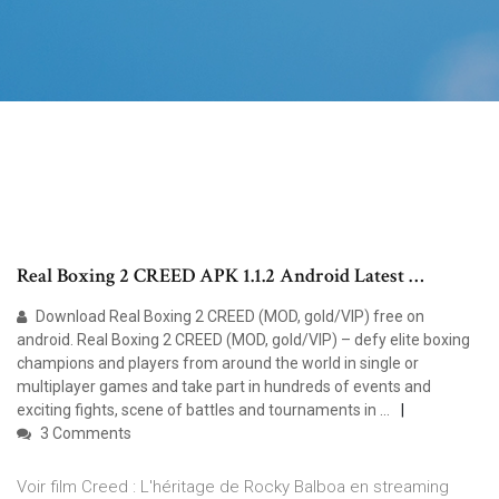
Real Boxing 2 CREED APK 1.1.2 Android Latest …
Download Real Boxing 2 CREED (MOD, gold/VIP) free on
android. Real Boxing 2 CREED (MOD, gold/VIP) – defy elite boxing
champions and players from around the world in single or
multiplayer games and take part in hundreds of events and
exciting fights, scene of battles and tournaments in …
3 Comments
Voir film Creed : L'héritage de Rocky Balboa en streaming