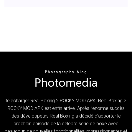
telecharger Real Boxing 2 ROCKY MOD APK. Real Boxing 2
ROCKY MOD APK est enfin arrivé. Après l’énorme succès
des développeurs Real Boxing a décidé d’apporter le
prochain épisode de la célèbre série de boxe avec
beaucoup de nouvelles fonctionnalités impressionnantes et