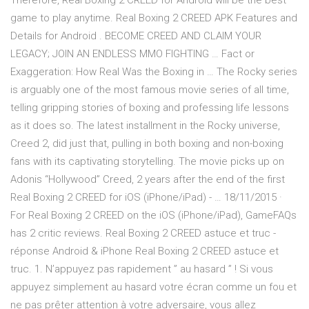
Therefore, Real Boxing 2 CREED for Android will be the best
game to play anytime. Real Boxing 2 CREED APK Features and
Details for Android . BECOME CREED AND CLAIM YOUR
LEGACY; JOIN AN ENDLESS MMO FIGHTING … Fact or
Exaggeration: How Real Was the Boxing in … The Rocky series
is arguably one of the most famous movie series of all time,
telling gripping stories of boxing and professing life lessons
as it does so. The latest installment in the Rocky universe,
Creed 2, did just that, pulling in both boxing and non-boxing
fans with its captivating storytelling. The movie picks up on
Adonis “Hollywood” Creed, 2 years after the end of the first
Real Boxing 2 CREED for iOS (iPhone/iPad) - … 18/11/2015 ·
For Real Boxing 2 CREED on the iOS (iPhone/iPad), GameFAQs
has 2 critic reviews. Real Boxing 2 CREED astuce et truc -
réponse Android & iPhone Real Boxing 2 CREED astuce et
truc. 1. N’appuyez pas rapidement ” au hasard ” ! Si vous
appuyez simplement au hasard votre écran comme un fou et
ne pas prêter attention à votre adversaire, vous allez