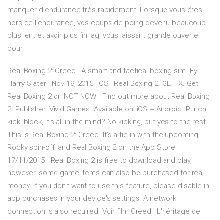
manquer d’endurance très rapidement. Lorsque vous êtes
hors de l’endurance, vos coups de poing devenu beaucoup
plus lent et avoir plus fin lag, vous laissant grande ouverte
pour
Real Boxing 2: Creed - A smart and tactical boxing sim. By
Harry Slater | Nov 18, 2015. iOS | Real Boxing 2. GET. X. Get
Real Boxing 2 on NOT NOW . Find out more about Real Boxing
2. Publisher: Vivid Games. Available on: iOS + Android. Punch,
kick, block, it's all in the mind? No kicking, but yes to the rest.
This is Real Boxing 2: Creed. It's a tie-in with the upcoming
Rocky spin-off, and ‎Real Boxing 2 on the App Store
17/11/2015 · Real Boxing 2 is free to download and play,
however, some game items can also be purchased for real
money. If you don't want to use this feature, please disable in-
app purchases in your device's settings. A network
connection is also required. Voir film Creed : L'héritage de