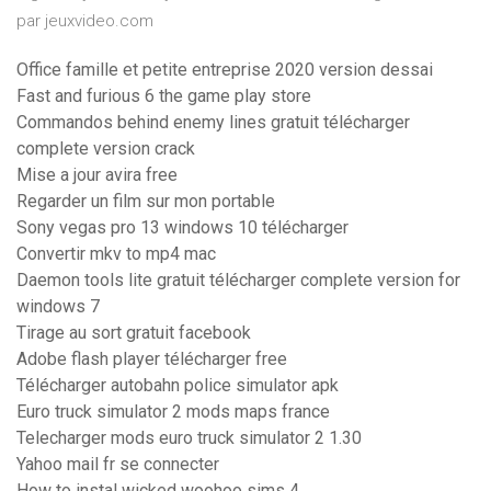
par jeuxvideo.com
Office famille et petite entreprise 2020 version dessai
Fast and furious 6 the game play store
Commandos behind enemy lines gratuit télécharger
complete version crack
Mise a jour avira free
Regarder un film sur mon portable
Sony vegas pro 13 windows 10 télécharger
Convertir mkv to mp4 mac
Daemon tools lite gratuit télécharger complete version for
windows 7
Tirage au sort gratuit facebook
Adobe flash player télécharger free
Télécharger autobahn police simulator apk
Euro truck simulator 2 mods maps france
Telecharger mods euro truck simulator 2 1.30
Yahoo mail fr se connecter
How to instal wicked woohoo sims 4