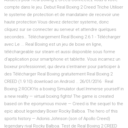
compte dans le jeu. Debut Real Boxing 2 Creed Triche Utiliser
le systeme de protection et de mandataire de recevoir une
haute protection Vous devez detecter systeme, donc
cliquez sur se connecter au serveur et attendre quelques
secondes… Téléchargement Real Boxing 2.6.1 - Télécharger
avec Le ... Real Boxing est un jeu de boxe en ligne,
téléchargeable sur steam et aussi disponible sous forme
d'application pour smartphone et tablette. Vous incarnez un
boxeur professionnel, qui devra s'entrainer pour participer à
des Télécharger Real Boxing gratuitement Real Boxing 2
CREED (1.9.10) download on Android … 26/01/2016 · Real
Boxing 2 ROCKYis a boxing Simulator duel.Immerse yourself in
a new reality — virtual boxing fights! The game is created
based on the eponymous movie — Creed is the sequel to the
epic about legendary Boxer Rocky Balboa. The hero of this
sports history — Adonis Johnson (son of Apollo Creed)
legendary rival Rocky Balboa. Test de Real Boxing 2 CREED