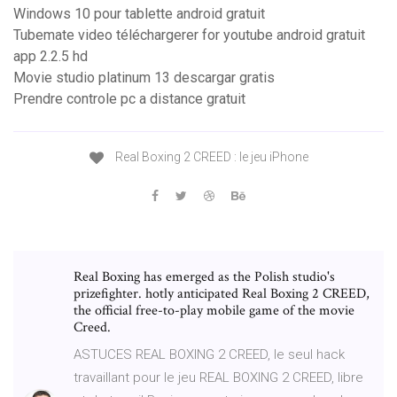
Windows 10 pour tablette android gratuit
Tubemate video téléchargerer for youtube android gratuit
app 2.2.5 hd
Movie studio platinum 13 descargar gratis
Prendre controle pc a distance gratuit
Real Boxing 2 CREED : le jeu iPhone
Real Boxing has emerged as the Polish studio's
prizefighter. hotly anticipated Real Boxing 2 CREED,
the official free-to-play mobile game of the movie
Creed.
ASTUCES REAL BOXING 2 CREED, le seul hack
travaillant pour le jeu REAL BOXING 2 CREED, libre