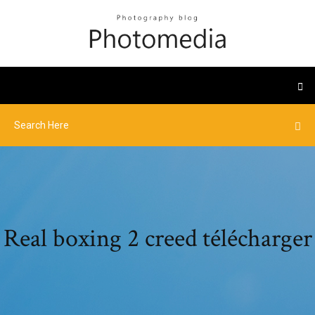
Real boxing 2 creed télécharger