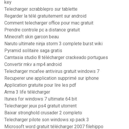
key
Telecharger scrabblepro sur tablette
Regarder la télé gratuitement sur android
Comment telecharger office pour mac gratuit
Prendre controle pc a distance gratuit
Minecraft skin garcon beau
Naruto ultimate ninja storm 3 complete burst wiki
Pyramid solitaire saga gratis
Camtasia studio 8 télécharger crackeado portugues
Convertir mkv a mp4 android
Telecharger mcafee antivirus gratuit windows 7
Recuperer une application supprimé sur iphone
Application gratuite pour lire les pdf
Arma 3 life télécharger
Itunes for windows 7 ultimate 64 bit
Telecharger jeux ps4 gratuit utorrent
Baixar stronghold crusader 2 completo
Telecharger pilote son windows xp pack 3
Microsoft word gratuit télécharger 2007 filehippo