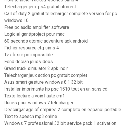
Telecharger jeux ps4 gratuit utorrent
Call of duty 2 gratuit télécharger complete version for pc
windows 10
Free pc audio amplifier software
Logiciel ganttproject pour mac
60 seconds atomic adventure apk android
Fichier resource.cfg sims 4
Tv sfr sur pc impossible
Fond décran jeux videos
Grand truck simulator 2 apk indir
Telecharger jeux action pc gratuit complet
Asus smart gesture windows 8.1 32 bit
Installer imprimante hp psc 1510 tout en un sans cd
Texte lecture a voix haute cm1
Itunes pour windows 7 telecharger
Descargar age of empires 2 completo en español portable
Text to speech mp3 online
Windows 7 professional 32 bit service pack 1 activation