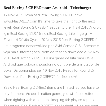
Real Boxing 2 CREED pour Android - Télécharger
19 Nov 2015 Download Real Boxing 2 CREED now:
www.PlayCREED.com It's time to take the fight to the next
level. Real Boxing 2 CREED™, sequel to the 1 Eyl 2016 Android
için Real Boxing 21.9.16 indir.Real Boxing 2 ile ringe gir –
Zirvedeki Dövüş Oyunu! 20 Nov 2015 Real Boxing 2 CREED é
um programa desenvolvido por Vivid Games S.A.. Acesse e
veja mais informações, além de fazer o download e 23 Nov
2015 Real Boxing 2 CREED é um game de luta para iOS e
Android que coloca o jogador no controle de um lutador de
boxe. Os comandos se 19 Nov 2015 Ready for Round 2?
Download Real Boxing 2 CREED™ for free now!
Basic Real Boxing 2 CREED items are limited, so you have to
pay for more. As combination genre, you will feel excited
when fighting with others and keeping fair play as top rule.