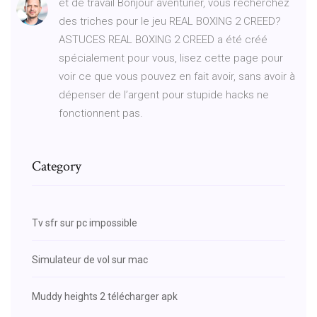
et de travail Bonjour aventurier, vous recherchez
des triches pour le jeu REAL BOXING 2 CREED?
ASTUCES REAL BOXING 2 CREED a été créé
spécialement pour vous, lisez cette page pour
voir ce que vous pouvez en fait avoir, sans avoir à
dépenser de l’argent pour stupide hacks ne
fonctionnent pas.
Category
Tv sfr sur pc impossible
Simulateur de vol sur mac
Muddy heights 2 télécharger apk