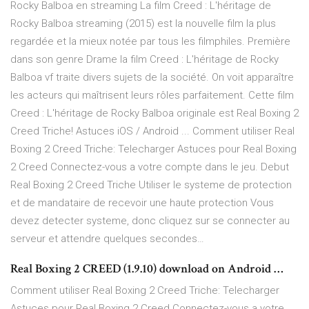
Rocky Balboa en streaming La film Creed : L'héritage de
Rocky Balboa streaming (2015) est la nouvelle film la plus
regardée et la mieux notée par tous les filmphiles. Première
dans son genre Drame la film Creed : L'héritage de Rocky
Balboa vf traite divers sujets de la société. On voit apparaître
les acteurs qui maîtrisent leurs rôles parfaitement. Cette film
Creed : L'héritage de Rocky Balboa originale est Real Boxing 2
Creed Triche! Astuces iOS / Android ... Comment utiliser Real
Boxing 2 Creed Triche: Telecharger Astuces pour Real Boxing
2 Creed Connectez-vous a votre compte dans le jeu. Debut
Real Boxing 2 Creed Triche Utiliser le systeme de protection
et de mandataire de recevoir une haute protection Vous
devez detecter systeme, donc cliquez sur se connecter au
serveur et attendre quelques secondes…
Real Boxing 2 CREED (1.9.10) download on Android …
Comment utiliser Real Boxing 2 Creed Triche: Telecharger
Astuces pour Real Boxing 2 Creed Connectez-vous a votre