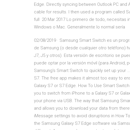
Edge. Directly syncing between Outlook PC and 
cable for results. I then used a program called
full 20 Mar 2017 Lo primero de todo, necesitas i
Windows o Mac. Generalmente lo normal sería
02/08/2019 · Samsung Smart Switch es un progr
de Samsung (o desde cualquier otro teléfono) h
J7, J5 y otros). Esta versión de escritorio se p
puede optar por la versión móvil (para Android,
Samsung's Smart Switch to quickly set up your …
S7. The free app makes it almost too easy to en
Galaxy S7 or S7 Edge. How To Use Smart Switch
you to switch from iPhone to a Galaxy S7 or Galax
your phone via USB. The way that Samsung Smartsw
and allows you to download your data from there.
iMessage settings to avoid disruptions in How
the Samsung Galaxy S7 Edge software via Samsung