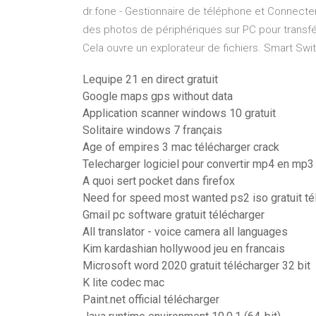
dr.fone - Gestionnaire de téléphone et Connecte
des photos de périphériques sur PC pour transfé
Cela ouvre un explorateur de fichiers. Smart Sw
Lequipe 21 en direct gratuit
Google maps gps without data
Application scanner windows 10 gratuit
Solitaire windows 7 français
Age of empires 3 mac télécharger crack
Telecharger logiciel pour convertir mp4 en mp3
A quoi sert pocket dans firefox
Need for speed most wanted ps2 iso gratuit té
Gmail pc software gratuit télécharger
All translator - voice camera all languages
Kim kardashian hollywood jeu en francais
Microsoft word 2020 gratuit télécharger 32 bit
K lite codec mac
Paint.net official télécharger