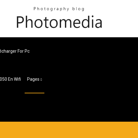
lécharger For Pc
50 En Wifi
Pages