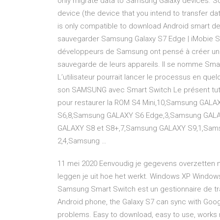
only migrate data to Samsung Galaxy devices. So
device (the device that you intend to transfer 
is only compatible to download Android smart dev
sauvegarder Samsung Galaxy S7 Edge | iMobie 
développeurs de Samsung ont pensé à créer un lo
sauvegarde de leurs appareils. Il se nomme Smart 
L’utilisateur pourrait lancer le processus en quel
son SAMSUNG avec Smart Switch Le présent tut
pour restaurer la ROM S4 Mini,10,Samsung GAL
S6,8,Samsung GALAXY S6 Edge,3,Samsung GALA
GALAXY S8 et S8+,7,Samsung GALAXY S9,1,Sam
2,4,Samsung …
11 mei 2020 Eenvoudig je gegevens overzetten 
leggen je uit hoe het werkt. Windows XP Window
Samsung Smart Switch est un gestionnaire de tr
Android phone, the Galaxy S7 can sync with Goo
problems. Easy to download, easy to use, works r