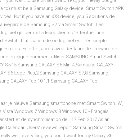
 if you want to use Smart Switch PC, your newly bought
data to) must be a Samsung Galaxy device. Smart Switch APK
ices. But if you have an iOS device, you 5 solutions de
Sauvegarde de Samsung S7 via Smart Switch. Les
giciel qui permet à leurs clients d’effectuer une
Switch. L’utilisation de ce logiciel est très simple.
ques clics. En effet, après avoir Restaurer le firmware de
oriel explique comment utiliser SAMSUNG Smart Switch
AXY S5,15,Samsung GALAXY S5 Mini,4,Samsung GALAXY
XY S6 Edge Plus,2,Samsung GALAXY S7,8,Samsung
sung GALAXY Tab 10.1,1,Samsung GALAXY Tab
naar je nieuwe Samsung smartphone met Smart Switch. Wij
s Vista Windows 7 Windows 8 Windows 10 - Français
ansfert et de synchronisation de 17 Feb 2017 As an
gle Calendar. Users' reviews report Samsung Smart Switch
eally well, everything you could want for my Galaxy S6