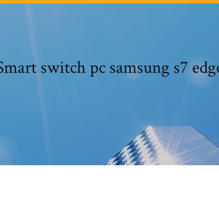
Smart switch pc samsung s7 edg