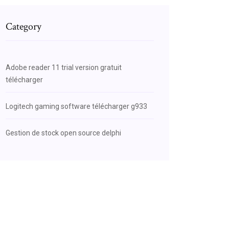
Category
Adobe reader 11 trial version gratuit
télécharger
Logitech gaming software télécharger g933
Gestion de stock open source delphi