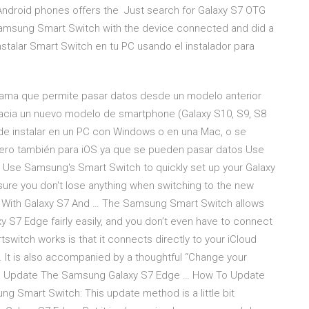
Android phones offers the Just search for Galaxy S7 OTG
 Samsung Smart Switch with the device connected and did a
nstalar Smart Switch en tu PC usando el instalador para
ama que permite pasar datos desde un modelo anterior
acia un nuevo modelo de smartphone (Galaxy S10, S9, S8
uede instalar en un PC con Windows o en una Mac, o se
 pero también para iOS ya que se pueden pasar datos Use
 Use Samsung's Smart Switch to quickly set up your Galaxy
sure you don't lose anything when switching to the new
 With Galaxy S7 And … The Samsung Smart Switch allows
y S7 Edge fairly easily, and you don’t even have to connect
itch works is that it connects directly to your iCloud
 It is also accompanied by a thoughtful “Change your
 To Update The Samsung Galaxy S7 Edge … How To Update
 Smart Switch: This update method is a little bit