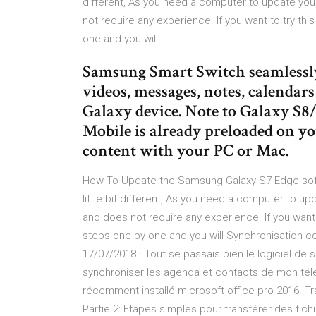
different, As you need a computer to update your
not require any experience. If you want to try th
one and you will
Samsung Smart Switch seamlessly 
videos, messages, notes, calendar
Galaxy device. Note to Galaxy S
Mobile is already preloaded on yo
content with your PC or Mac.
How To Update the Samsung Galaxy S7 Edge soft
little bit different, As you need a computer to up
and does not require any experience. If you want 
steps one by one and you will Synchronisation 
17/07/2018 · Tout se passais bien le logiciel de
synchroniser les agenda et contacts de mon tél
récemment installé microsoft office pro 2016. T
Partie 2: Etapes simples pour transférer des fi