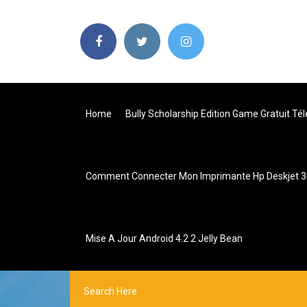
Home
Bully Scholarship Edition Game Gratuit Té
Comment Connecter Mon Imprimante Hp Deskjet 30
Mise A Jour Android 4.2 2 Jelly Bean