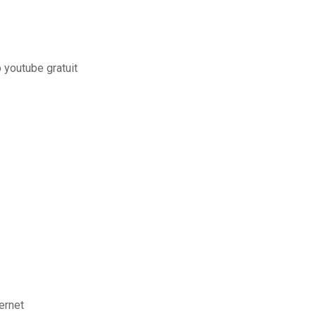
 youtube gratuit
ernet