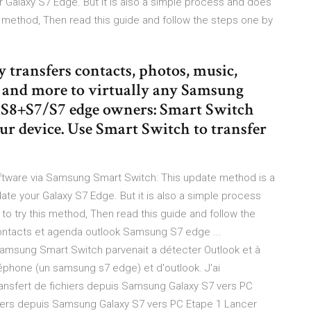
 Galaxy S7 Edge. But it is also a simple process and does
is method, Then read this guide and follow the steps one by
transfers contacts, photos, music,
s and more to virtually any Samsung
8/S8+S7/S7 edge owners: Smart Switch
ur device. Use Smart Switch to transfer
ware via Samsung Smart Switch: This update method is a
date your Galaxy S7 Edge. But it is also a simple process
to try this method, Then read this guide and follow the
contacts et agenda outlook Samsung S7 edge ...
 samsung Smart Switch parvenait a détecter Outlook et à
éphone (un samsung s7 edge) et d'outlook. J'ai
ransfert de fichiers depuis Samsung Galaxy S7 vers PC
chiers depuis Samsung Galaxy S7 vers PC Etape 1 Lancer