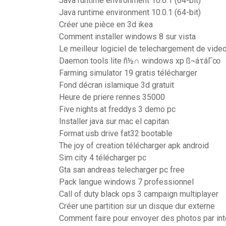
Java runtime environment 10.0.1 (64-bit)
Java runtime environment 10.0.1 (64-bit)
Créer une pièce en 3d ikea
Comment installer windows 8 sur vista
Le meilleur logiciel de telechargement de video
Daemon tools lite ñ½∩ windows xp ß¬áτáΓ∞
Farming simulator 19 gratis télécharger
Fond décran islamique 3d gratuit
Heure de priere rennes 35000
Five nights at freddys 3 demo pc
Installer java sur mac el capitan
Format usb drive fat32 bootable
The joy of creation télécharger apk android
Sim city 4 télécharger pc
Gta san andreas telecharger pc free
Pack langue windows 7 professionnel
Call of duty black ops 3 campaign multiplayer
Créer une partition sur un disque dur externe
Comment faire pour envoyer des photos par int