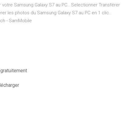
r votre Samsung Galaxy S7 au PC.. Selectionner Transférer
rer les photos du Samsung Galaxy S7 au PC en 1 clic..
itch - SamMobile
 gratuitement
lécharger