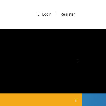
Login
Resister
|