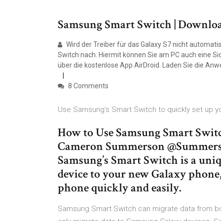
Samsung Smart Switch | Downloa
Wird der Treiber für das Galaxy S7 nicht automatis
Switch nach. Hiermit können Sie am PC auch eine Sic
über die kostenlose App AirDroid. Laden Sie die An
8 Comments
Use Samsung's Smart Switch to quickly set up y
How to Use Samsung Smart Switc
Cameron Summerson @Summerson
Samsung’s Smart Switch is a uniqu
device to your new Galaxy phone, 
phone quickly and easily.
Samsung Smart Switch can migrate data from bo