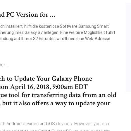
d PC Version for …
ch installiert, hilft die kostenlose Software Samsung Smart
herung Ihres Galaxy S7 anlegen. Eine weitere Möglichkeit führt
wendung auf Ihrem S7 herunter, wird Ihnen eine Web-Adresse
our …
h to Update Your Galaxy Phone
 April 16, 2018, 9:00am EDT
e tool for transferring data from an old
but it also offers a way to update your
th Android devices and iOS devices. However, you can